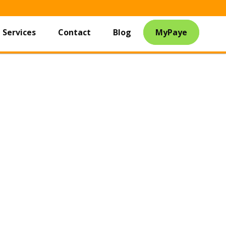
Services
Contact
Blog
MyPaye