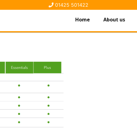
01425 501422
Home
About us