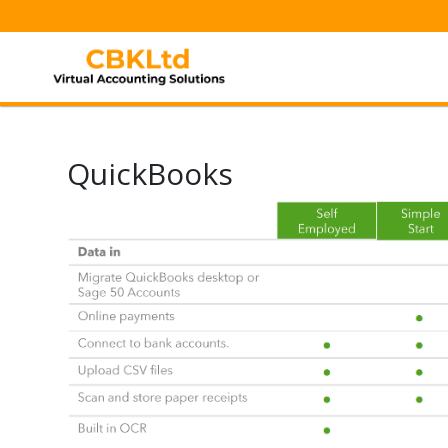
QuickBooks