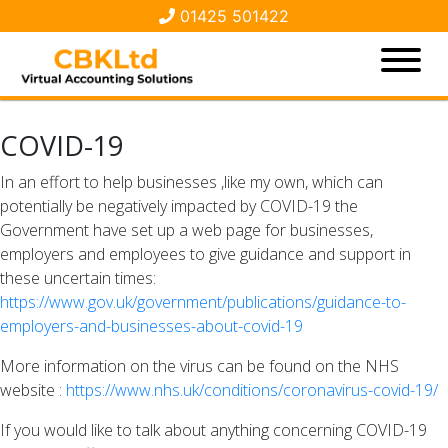
01425 501422
COVID-19
In an effort to help businesses ,like my own, which can
potentially be negatively impacted by COVID-19 the
Government have set up a web page for businesses,
employers and employees to give guidance and support in
these uncertain times:
https://www.gov.uk/government/publications/guidance-to-
employers-and-businesses-about-covid-19
More information on the virus can be found on the NHS
website :
https://www.nhs.uk/conditions/coronavirus-covid-19/
If you would like to talk about anything concerning COVID-19