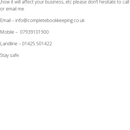
,how it will affect your business, etc please don’t hesitate to call
or email me.
Email –
info@completebookkeeping.co.uk
Mobile – 07939101900
Landline – 01425 501422
Stay safe.